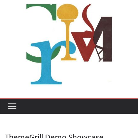
ThemeGrill Demo Showcase