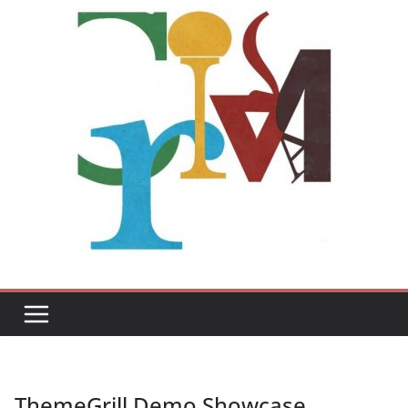
ThemeGrill Demo Showcase